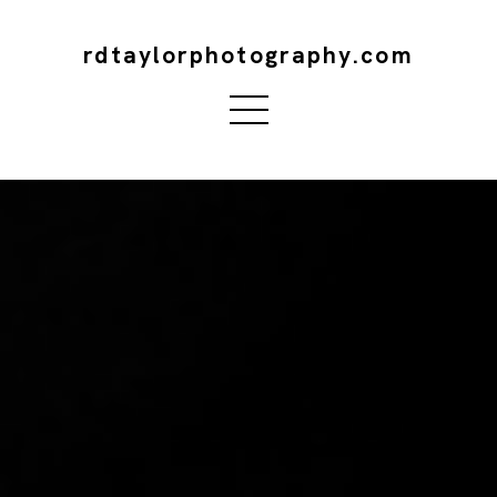
rdtaylorphotography.com